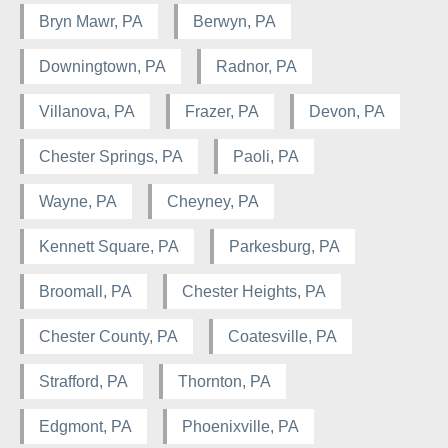
Bryn Mawr, PA
Berwyn, PA
Downingtown, PA
Radnor, PA
Villanova, PA
Frazer, PA
Devon, PA
Chester Springs, PA
Paoli, PA
Wayne, PA
Cheyney, PA
Kennett Square, PA
Parkesburg, PA
Broomall, PA
Chester Heights, PA
Chester County, PA
Coatesville, PA
Strafford, PA
Thornton, PA
Edgmont, PA
Phoenixville, PA