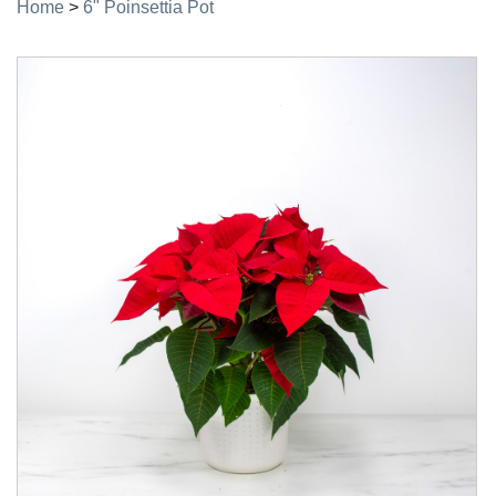
Home
>
6" Poinsettia Pot