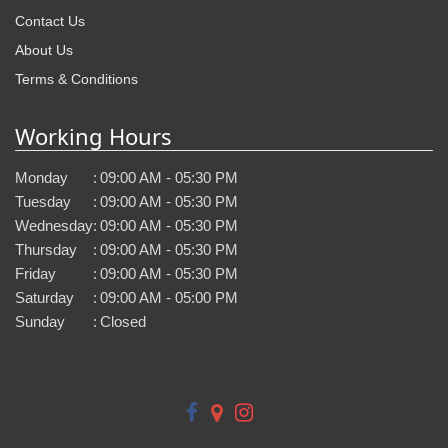
Contact Us
About Us
Terms & Conditions
Working Hours
Monday
:
09:00 AM - 05:30 PM
Tuesday
:
09:00 AM - 05:30 PM
Wednesday
:
09:00 AM - 05:30 PM
Thursday
:
09:00 AM - 05:30 PM
Friday
:
09:00 AM - 05:30 PM
Saturday
:
09:00 AM - 05:00 PM
Sunday
:
Closed