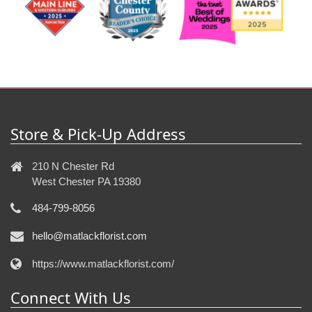
Store & Pick-Up Address
210 N Chester Rd
West Chester PA 19380
484-799-8056
hello@matlackflorist.com
https://www.matlackflorist.com/
Connect With Us