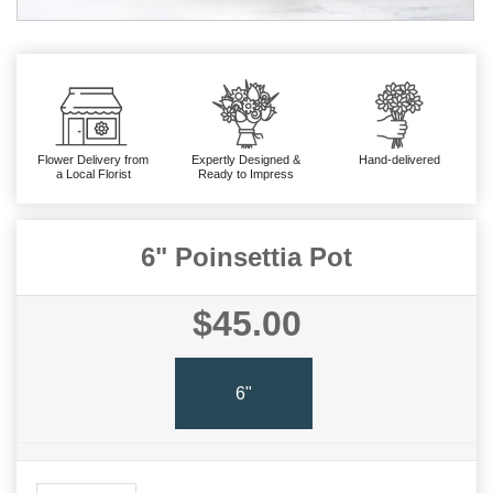
Flower Delivery from
Expertly Designed &
Hand-delivered
a Local Florist
Ready to Impress
6" Poinsettia Pot
$45.00
6"