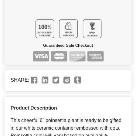
Guaranteed Safe Checkout
SHARE:
Product Description
This cheerful 6" poinsettia plant is ready to be gifted
in our white ceramic container embossed with dots.
Poinsettia color will vary based on availability.