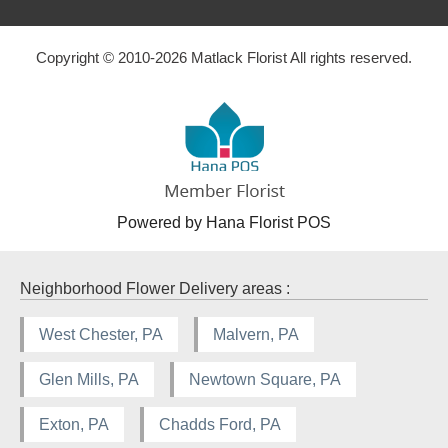
Copyright © 2010-
2026
Matlack Florist All rights reserved.
Powered by Hana Florist POS
Neighborhood Flower Delivery areas :
West Chester, PA
Malvern, PA
Glen Mills, PA
Newtown Square, PA
Exton, PA
Chadds Ford, PA