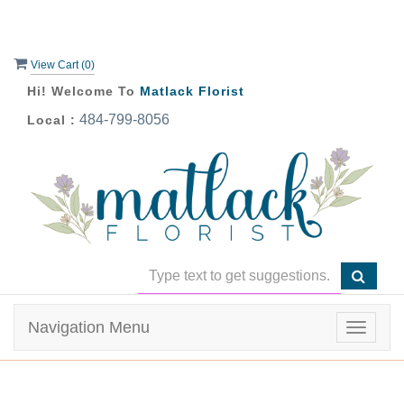
View Cart (
0
)
Hi! Welcome To
Matlack Florist
484-799-8056
Local :
Navigation Menu
Toggle
navigat