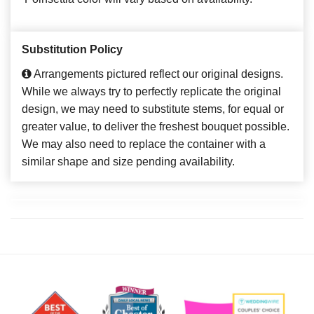
Substitution Policy
Arrangements pictured reflect our original designs.
While we always try to perfectly replicate the original
design, we may need to substitute stems, for equal or
greater value, to deliver the freshest bouquet possible.
We may also need to replace the container with a
similar shape and size pending availability.