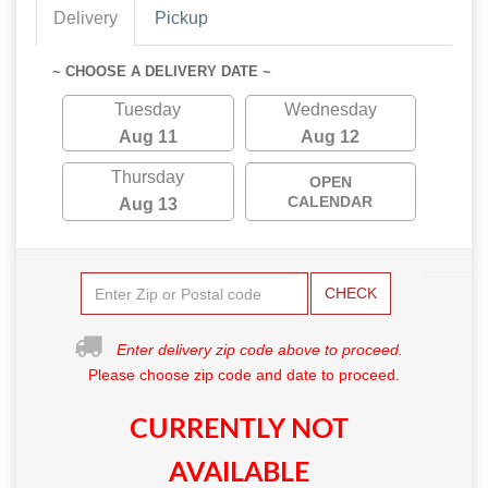
Delivery
Pickup
~ CHOOSE A DELIVERY DATE ~
Tuesday
Wednesday
Aug 11
Aug 12
Thursday
OPEN
CALENDAR
Aug 13
CHECK
Enter delivery zip code above to proceed.
Please choose zip code and date to proceed.
CURRENTLY NOT
AVAILABLE