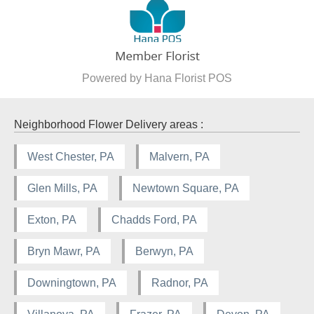
Powered by Hana Florist POS
Neighborhood Flower Delivery areas :
West Chester, PA
Malvern, PA
Glen Mills, PA
Newtown Square, PA
Exton, PA
Chadds Ford, PA
Bryn Mawr, PA
Berwyn, PA
Downingtown, PA
Radnor, PA