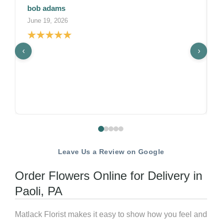
Lekha
May 22, 2026
‹
›
Matlack Weddings did an amazing job with ou
wedding florals on a tight timeline. Shayna
understood the vision quickly, communicated
was possible clearly, and finalized details with
week. The ceremony and reception florals we
gorgeous.What truly set them apart was their
under pressure. We came to them with a last
request just a month before the wedding afte
realizing we needed assistance, and they hand
without missing a beat delivering beautifully 
Leave Us a Review on Google
without any added stress on our end. That kin
flexibility and professionalism was a life-save
Order Flowers Online for Delivery in
such a busy time.If you're looking for a florist
Paoli, PA
talented, flexible and reliable, look no further
Matlack Weddings!Photo Credit: M2 Photogr
Matlack Florist makes it easy to show how you feel and