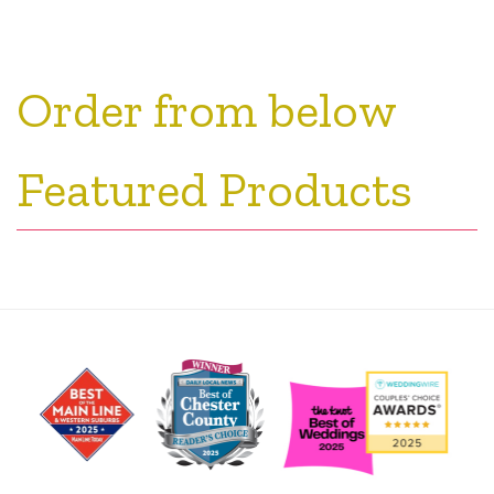
Order from below
Featured Products