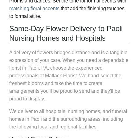
Proms and dances:
Set the tone for formal events with
matching floral accents
that add the finishing touches
to formal attire.
Same-Day Flower Delivery to Paoli
Nursing Homes and Hospitals
A delivery of flowers bridges distance and is a tangible
expression of your care. When you need a dependable
florist in Paoli, PA, choose the experienced
professionals at Matlack Florist. We hand-select the
freshest blooms and take the time to create
arrangements you'll be proud to send and they'll be
proud to display.
We deliver to all hospitals, nursing homes, and funeral
homes in Paoli and the surrounding areas, including
the following local and regional facilities: