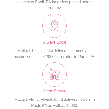
delivery to Paoli, PA for orders placed before
1:00 PM.
Always Local
Matlack Florist florist delivers to homes and
businesses in the 19380 zip codes in Paoli, PA.
Areas Served
Matlack Florist Florists hand delivers flowers in
Paoli, PA as well as 19380.