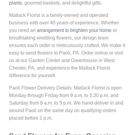
plants
, gourmet baskets, and delightful gifts.
Matlack Florist is a family-owned and operated
business with over 40 years of experience. Whether
you need an
arrangement to brighten your home
or
breathtaking wedding flowers, our design team
ensures each order is meticulously crafted. We make it
easy to send flowers to Paoli, PA. Order online or visit
us at our Garden Center and Greenhouse in West
Chester, PA, and experience the Matlack Florist
difference for yourself.
Paoli Flower Delivery Details:
Matlack Florist is open
Monday through Friday from 9 a.m. to 5:30 p.m. and
Saturday from 9 a.m. to 5 p.m. We hand-deliver in and
around Paoli on the same day on qualifying orders
placed before 1 p.m.