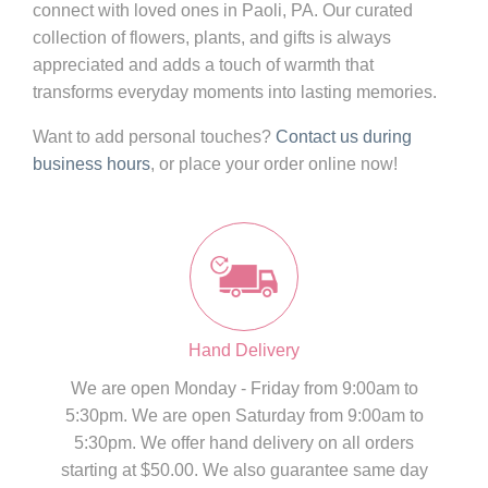
connect with loved ones in Paoli, PA. Our curated
collection of flowers, plants, and gifts is always
appreciated and adds a touch of warmth that
transforms everyday moments into lasting memories.
Want to add personal touches?
Contact us during
business hours
, or place your order online now!
Hand Delivery
We are open Monday - Friday from 9:00am to
5:30pm. We are open Saturday from 9:00am to
5:30pm. We offer hand delivery on all orders
starting at $50.00. We also guarantee same day