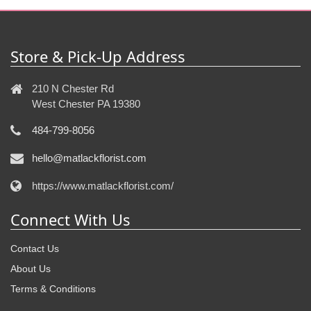
Store & Pick-Up Address
210 N Chester Rd
West Chester PA 19380
484-799-8056
hello@matlackflorist.com
https://www.matlackflorist.com/
Connect With Us
Contact Us
About Us
Terms & Conditions