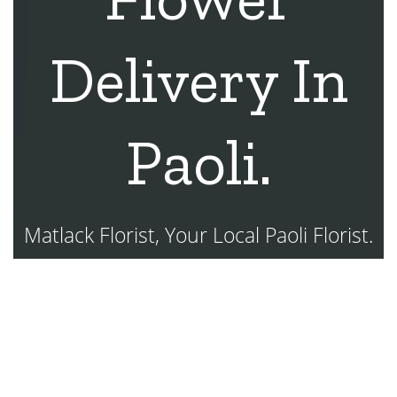
Delivery In
Paoli.
Matlack Florist, Your Local Paoli Florist.