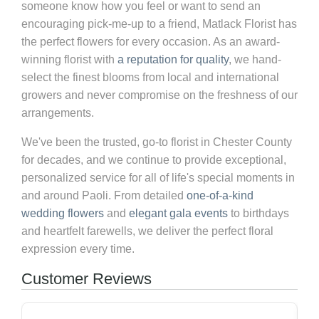
someone know how you feel or want to send an
encouraging pick-me-up to a friend, Matlack Florist has
the perfect flowers for every occasion. As an award-
winning florist with
a reputation for quality
, we hand-
select the finest blooms from local and international
growers and never compromise on the freshness of our
arrangements.
We've been the trusted, go-to florist in Chester County
for decades, and we continue to provide exceptional,
personalized service for all of life's special moments in
and around Paoli. From detailed
one-of-a-kind
wedding flowers
and
elegant gala events
to birthdays
and heartfelt farewells, we deliver the perfect floral
expression every time.
Customer Reviews