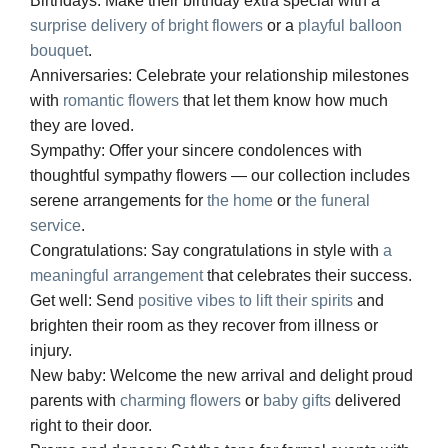
Birthdays:
Make their birthday extra special with a
surprise delivery of bright flowers
or a
playful balloon
bouquet
.
Anniversaries:
Celebrate your relationship milestones
with
romantic flowers
that let them know how much
they are loved.
Sympathy:
Offer your sincere condolences with
thoughtful sympathy flowers — our collection includes
serene arrangements for
the home
or
the funeral
service
.
Congratulations:
Say congratulations in style with
a
meaningful arrangement
that celebrates their success.
Get well:
Send
positive vibes to lift their spirits
and
brighten their room as they recover from illness or
injury.
New baby:
Welcome the new arrival and delight proud
parents with
charming flowers
or
baby gifts
delivered
right to their door.