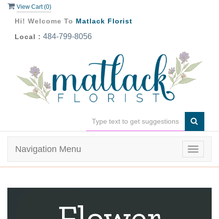
View Cart (
0
)
Hi! Welcome To
Matlack Florist
484-799-8056
Local :
Navigation Menu
Toggle
navigat
Flower