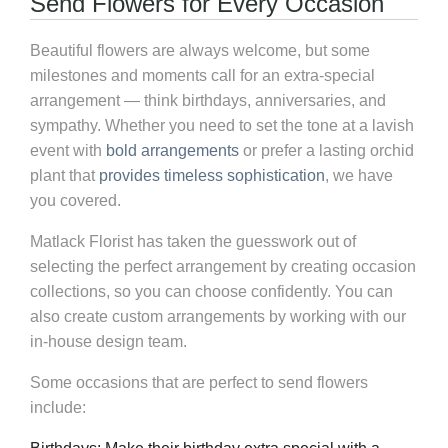
Send Flowers for Every Occasion
Beautiful flowers are always welcome, but some
milestones and moments call for an extra-special
arrangement — think birthdays, anniversaries, and
sympathy. Whether you need to set the tone at a lavish
event with
bold arrangements
or prefer a lasting orchid
plant that
provides timeless sophistication
, we have
you covered.
Matlack Florist has taken the guesswork out of
selecting the perfect arrangement by creating occasion
collections, so you can choose confidently. You can
also create custom arrangements by working with our
in-house design team.
Some occasions that are perfect to send flowers
include: