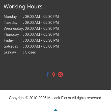
Working Hours
Monday
:
09:00 AM - 05:30 PM
Tuesday
:
09:00 AM - 05:30 PM
Wednesday
:
09:00 AM - 05:30 PM
Thursday
:
09:00 AM - 05:30 PM
Friday
:
09:00 AM - 05:30 PM
Saturday
:
09:00 AM - 05:00 PM
Sunday
:
Closed
Copyright © 2010-
2026
Matlack Florist All rights reserved.