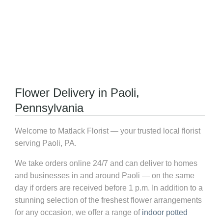
Flower Delivery in Paoli,
Pennsylvania
Welcome to Matlack Florist — your trusted local florist
serving Paoli, PA.
We take orders online 24/7 and can deliver to homes
and businesses in and around Paoli — on the same
day if orders are received before 1 p.m. In addition to a
stunning selection of the freshest flower arrangements
for any occasion, we offer a range of
indoor potted