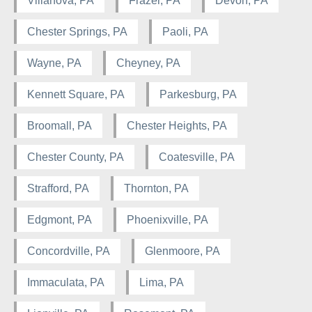
Villanova, PA
Frazer, PA
Devon, PA
Chester Springs, PA
Paoli, PA
Wayne, PA
Cheyney, PA
Kennett Square, PA
Parkesburg, PA
Broomall, PA
Chester Heights, PA
Chester County, PA
Coatesville, PA
Strafford, PA
Thornton, PA
Edgmont, PA
Phoenixville, PA
Concordville, PA
Glenmoore, PA
Immaculata, PA
Lima, PA