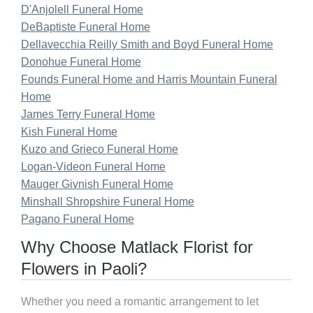
D'Anjolell Funeral Home
DeBaptiste Funeral Home
Dellavecchia Reilly Smith and Boyd Funeral Home
Donohue Funeral Home
Founds Funeral Home and Harris Mountain Funeral
Home
James Terry Funeral Home
Kish Funeral Home
Kuzo and Grieco Funeral Home
Logan-Videon Funeral Home
Mauger Givnish Funeral Home
Minshall Shropshire Funeral Home
Pagano Funeral Home
Why Choose Matlack Florist for
Flowers in Paoli?
Whether you need a romantic arrangement to let