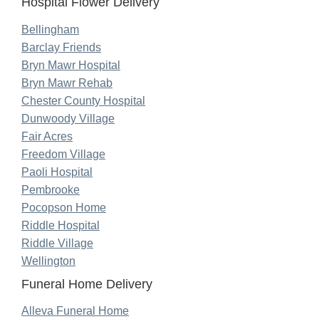
Hospital Flower Delivery
Bellingham
Barclay Friends
Bryn Mawr Hospital
Bryn Mawr Rehab
Chester County Hospital
Dunwoody Village
Fair Acres
Freedom Village
Paoli Hospital
Pembrooke
Pocopson Home
Riddle Hospital
Riddle Village
Wellington
Funeral Home Delivery
Alleva Funeral Home