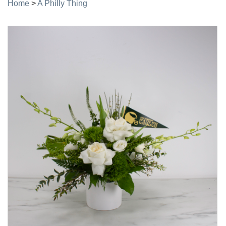
Home
>
A Philly Thing