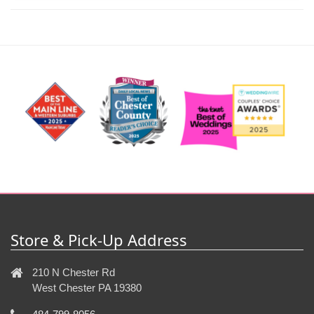
Store & Pick-Up Address
210 N Chester Rd
West Chester PA 19380