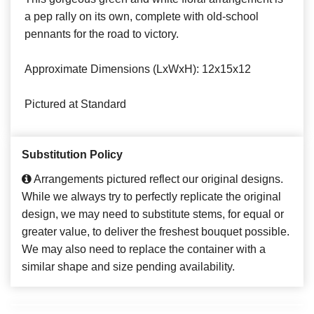
a pep rally on its own, complete with old-school
pennants for the road to victory.
Approximate Dimensions (LxWxH): 12x15x12
Pictured at Standard
Substitution Policy
Arrangements pictured reflect our original designs.
While we always try to perfectly replicate the original
design, we may need to substitute stems, for equal or
greater value, to deliver the freshest bouquet possible.
We may also need to replace the container with a
similar shape and size pending availability.