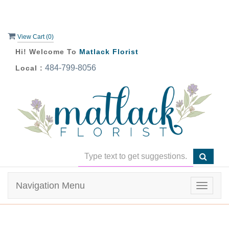
View Cart (
0
)
Hi! Welcome To
Matlack Florist
484-799-8056
Local :
Navigation Menu
Toggle
navigat