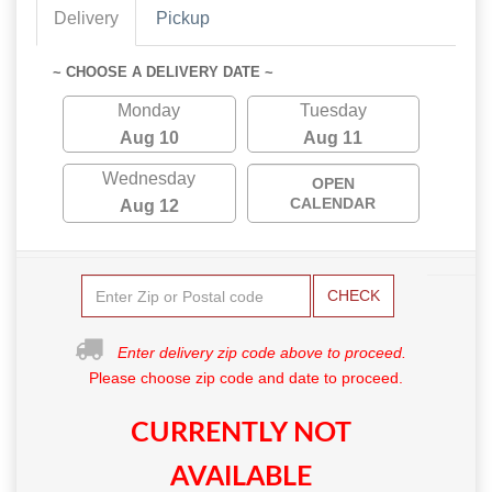
Delivery
Pickup
~ CHOOSE A DELIVERY DATE ~
Monday
Tuesday
Aug 10
Aug 11
Wednesday
OPEN
CALENDAR
Aug 12
CHECK
Enter delivery zip code above to proceed.
Please choose zip code and date to proceed.
CURRENTLY NOT
AVAILABLE