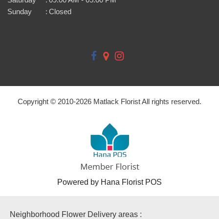
Sunday
:
Closed
Copyright © 2010-
2026
Matlack Florist All rights reserved.
Powered by Hana Florist POS
Neighborhood Flower Delivery areas :