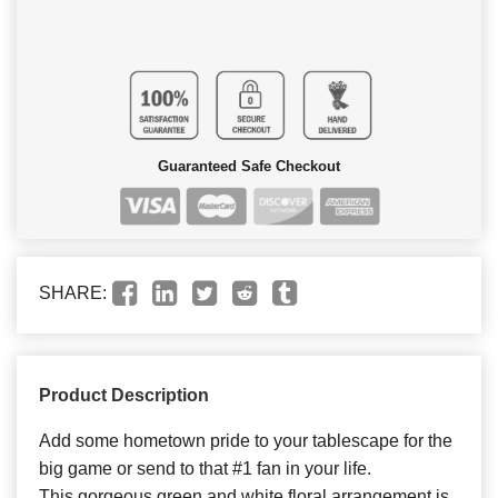
Guaranteed Safe Checkout
SHARE:
Product Description
Add some hometown pride to your tablescape for the
big game or send to that #1 fan in your life.
This gorgeous green and white floral arrangement is