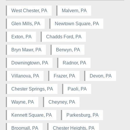
West Chester, PA
Malvern, PA
Glen Mills, PA
Newtown Square, PA
Exton, PA
Chadds Ford, PA
Bryn Mawr, PA
Berwyn, PA
Downingtown, PA
Radnor, PA
Villanova, PA
Frazer, PA
Devon, PA
Chester Springs, PA
Paoli, PA
Wayne, PA
Cheyney, PA
Kennett Square, PA
Parkesburg, PA
Broomall, PA
Chester Heights, PA