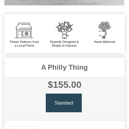
Flower Delivery from
Expertly Designed &
Hand-delivered
a Local Florist
Ready to Impress
A Philly Thing
$155.00
Standard