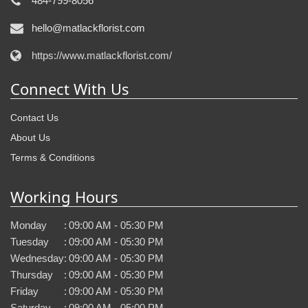
484-799-8056
hello@matlackflorist.com
https://www.matlackflorist.com/
Connect With Us
Contact Us
About Us
Terms & Conditions
Working Hours
Monday
:
09:00 AM - 05:30 PM
Tuesday
:
09:00 AM - 05:30 PM
Wednesday
:
09:00 AM - 05:30 PM
Thursday
:
09:00 AM - 05:30 PM
Friday
:
09:00 AM - 05:30 PM
Saturday
:
09:00 AM - 05:00 PM