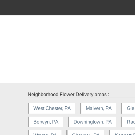
Neighborhood Flower Delivery areas :
West Chester, PA
Malvern, PA
Gle
Berwyn, PA
Downingtown, PA
Rad