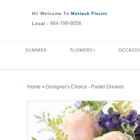
Hi! Welcome To
Matlack Florist
484-799-8056
Local :
SUMMER
FLOWERS
OCCASI
Home
>
Designer's Choice - Pastel Dreams