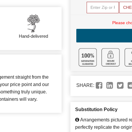
CHE
Please cho
Hand-delivered
gement straight from the
your price point and our
SHARE:
something truly unique.
ntainers will vary.
Substitution Policy
Arrangements pictured ref
perfectly replicate the orig