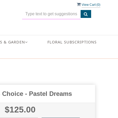
View Cart (
0
)
S & GARDEN
FLORAL SUBSCRIPTIONS
 Choice - Pastel Dreams
$125.00