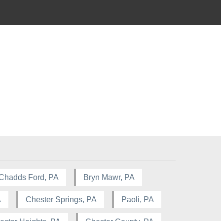
Chadds Ford, PA
Bryn Mawr, PA
A
Chester Springs, PA
Paoli, PA