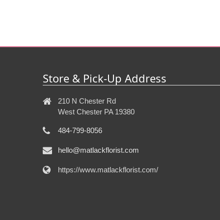
Store & Pick-Up Address
210 N Chester Rd
West Chester PA 19380
484-799-8056
hello@matlackflorist.com
https://www.matlackflorist.com/