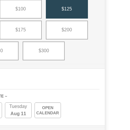
$100
$125
$175
$200
50
$300
TE ~
Tuesday
OPEN
CALENDAR
Aug 11