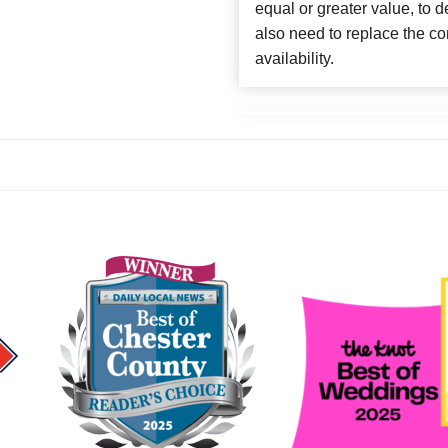
equal or greater value, to 
also need to replace the co
availability.