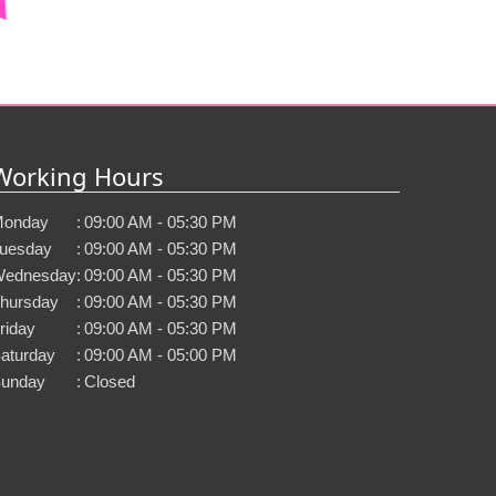
Working Hours
onday
:
09:00 AM - 05:30 PM
uesday
:
09:00 AM - 05:30 PM
ednesday
:
09:00 AM - 05:30 PM
hursday
:
09:00 AM - 05:30 PM
riday
:
09:00 AM - 05:30 PM
aturday
:
09:00 AM - 05:00 PM
unday
:
Closed