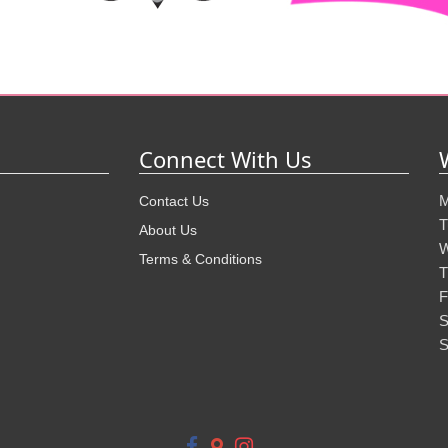
Connect With Us
M
Contact Us
T
About Us
W
Terms & Conditions
T
F
S
S