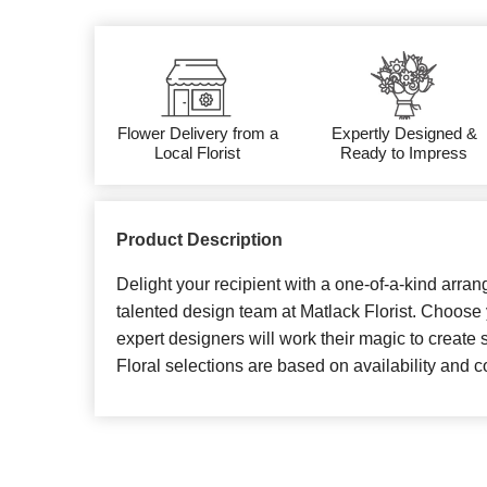
Flower Delivery from a
Expertly Designed &
Local Florist
Ready to Impress
Product Description
Delight your recipient with a one-of-a-kind arran
talented design team at Matlack Florist. Choose 
expert designers will work their magic to create 
Floral selections are based on availability and co