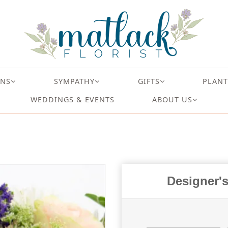
ONS
SYMPATHY
GIFTS
PLANT
WEDDINGS & EVENTS
ABOUT US
Designer's