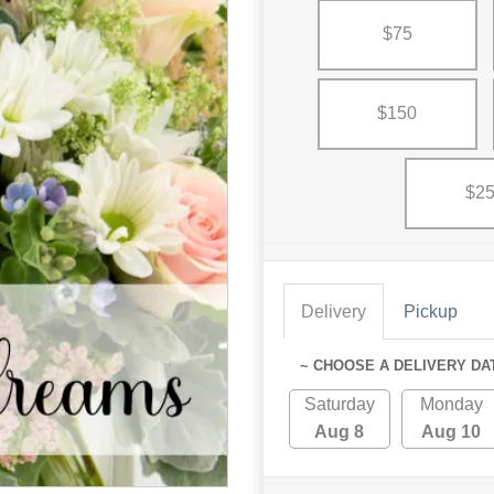
$75
$150
$2
Delivery
Pickup
~ CHOOSE A DELIVERY DA
Saturday
Monday
Aug 8
Aug 10