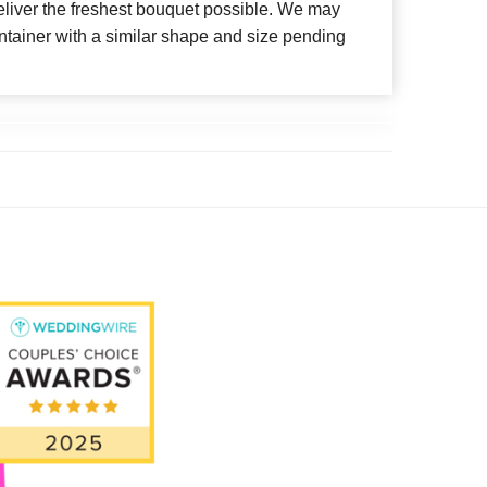
deliver the freshest bouquet possible. We may
ntainer with a similar shape and size pending