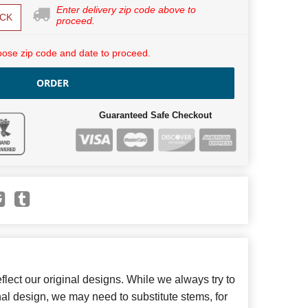
Enter delivery zip code above to
CK
proceed.
ose zip code and date to proceed.
ORDER
Guaranteed Safe Checkout
lect our original designs. While we always try to
inal design, we may need to substitute stems, for