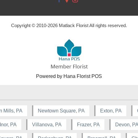
Copyright © 2010-
2026
Matlack Florist All rights reserved.
Powered by Hana Florist POS
n Mills, PA
Newtown Square, PA
Exton, PA
nor, PA
Villanova, PA
Frazer, PA
Devon, P