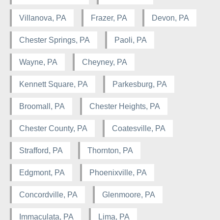
Villanova, PA
Frazer, PA
Devon, PA
Chester Springs, PA
Paoli, PA
Wayne, PA
Cheyney, PA
Kennett Square, PA
Parkesburg, PA
Broomall, PA
Chester Heights, PA
Chester County, PA
Coatesville, PA
Strafford, PA
Thornton, PA
Edgmont, PA
Phoenixville, PA
Concordville, PA
Glenmoore, PA
Immaculata, PA
Lima, PA