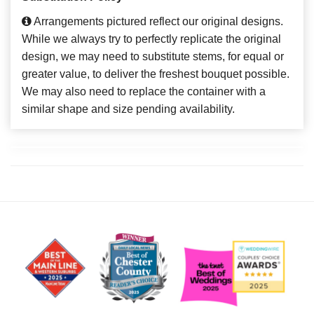
Arrangements pictured reflect our original designs.
While we always try to perfectly replicate the original
design, we may need to substitute stems, for equal or
greater value, to deliver the freshest bouquet possible.
We may also need to replace the container with a
similar shape and size pending availability.