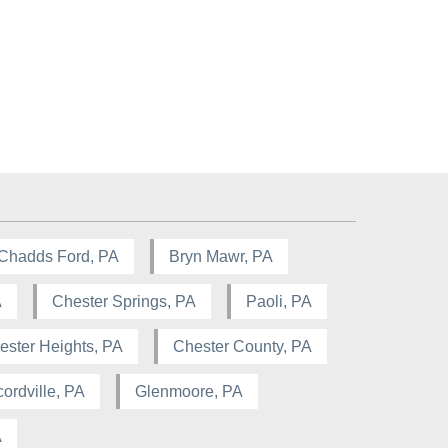
Chadds Ford, PA
Bryn Mawr, PA
A
Chester Springs, PA
Paoli, PA
ester Heights, PA
Chester County, PA
ordville, PA
Glenmoore, PA
A