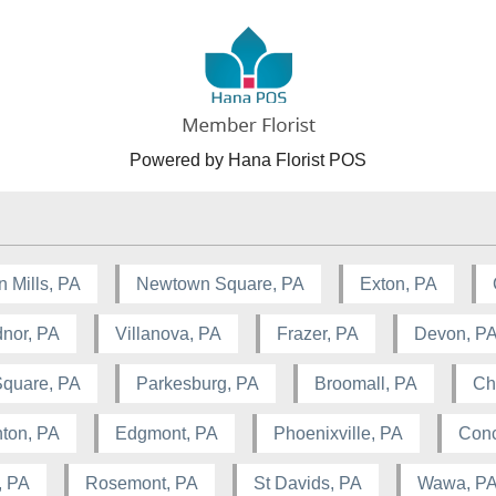
Powered by Hana Florist POS
n Mills, PA
Newtown Square, PA
Exton, PA
nor, PA
Villanova, PA
Frazer, PA
Devon, P
Square, PA
Parkesburg, PA
Broomall, PA
Ch
ton, PA
Edgmont, PA
Phoenixville, PA
Conc
, PA
Rosemont, PA
St Davids, PA
Wawa, P