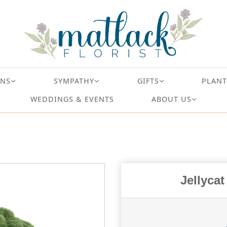
ONS
SYMPATHY
GIFTS
PLANT
WEDDINGS & EVENTS
ABOUT US
Jellyca