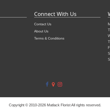
Connect With Us
M
Contact Us
T
About Us
W
Terms & Conditions
T
F
S
S
Copyright © 2010-
2026
Matlack Florist All rights reserved.