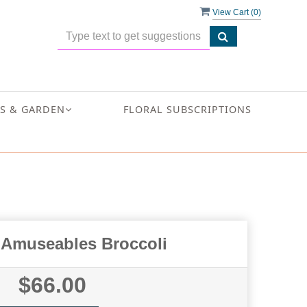
View Cart (
0
)
S & GARDEN
FLORAL SUBSCRIPTIONS
t Amuseables Broccoli
$66.00