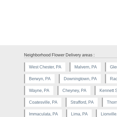
Neighborhood Flower Delivery areas :
West Chester, PA
Malvern, PA
Gle
Berwyn, PA
Downingtown, PA
Rad
Wayne, PA
Cheyney, PA
Kennett 
Coatesville, PA
Strafford, PA
Thorn
Immaculata, PA
Lima, PA
Lionville