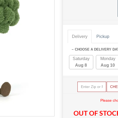
Delivery
Pickup
~ CHOOSE A DELIVERY DA
Saturday
Monday
Aug 8
Aug 10
CHE
Please cho
OUT OF STOC