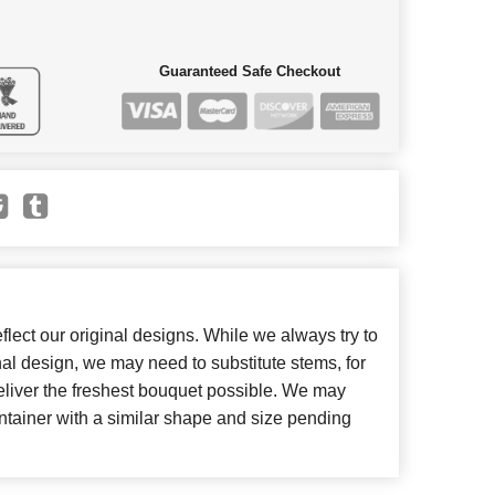
Guaranteed Safe Checkout
lect our original designs. While we always try to
inal design, we may need to substitute stems, for
deliver the freshest bouquet possible. We may
ntainer with a similar shape and size pending