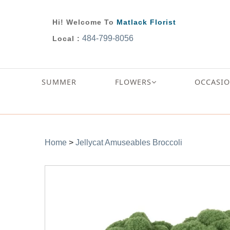
Hi! Welcome To
Matlack Florist
484-799-8056
Local :
SUMMER
FLOWERS
OCCASI
Home
>
Jellycat Amuseables Broccoli