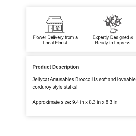
Flower Delivery from a
Expertly Designed &
Local Florist
Ready to Impress
Product Description
Jellycat Amusables Broccoli is soft and loveable 
corduroy style stalks!
Approximate size: 9.4 in x 8.3 in x 8.3 in