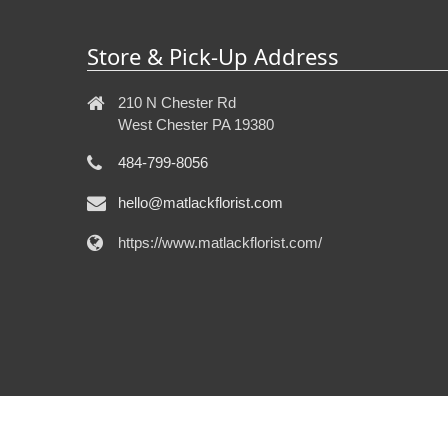
Store & Pick-Up Address
210 N Chester Rd
West Chester PA 19380
484-799-8056
hello@matlackflorist.com
https://www.matlackflorist.com/