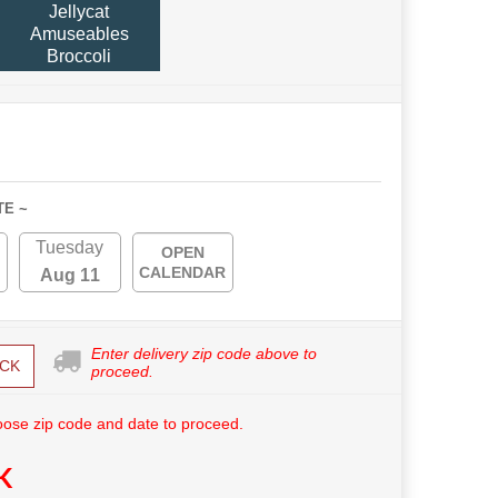
Jellycat
Amuseables
Broccoli
TE ~
Tuesday
OPEN
CALENDAR
Aug 11
Enter delivery zip code above to
CK
proceed.
ose zip code and date to proceed.
K