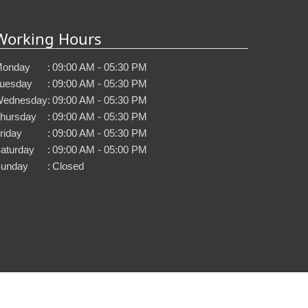
Working Hours
onday
:
09:00 AM - 05:30 PM
uesday
:
09:00 AM - 05:30 PM
ednesday
:
09:00 AM - 05:30 PM
hursday
:
09:00 AM - 05:30 PM
riday
:
09:00 AM - 05:30 PM
aturday
:
09:00 AM - 05:00 PM
unday
:
Closed