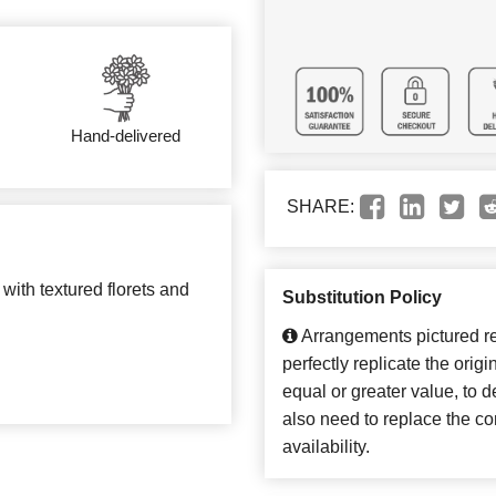
Hand-delivered
SHARE:
with textured florets and
Substitution Policy
Arrangements pictured ref
perfectly replicate the orig
equal or greater value, to 
also need to replace the co
availability.