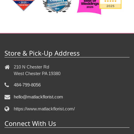
Store & Pick-Up Address
210 N Chester Rd
West Chester PA 19380
484-799-8056
hello@matlackflorist.com
https://www.matlackflorist.com/
Connect With Us