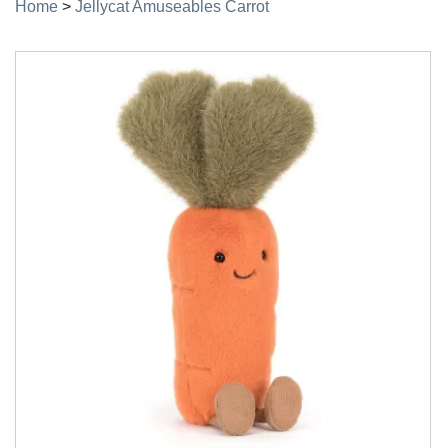
Home
>
Jellycat Amuseables Carrot