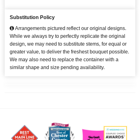
Substitution Policy
Arrangements pictured reflect our original designs.
While we always try to perfectly replicate the original
design, we may need to substitute stems, for equal or
greater value, to deliver the freshest bouquet possible.
We may also need to replace the container with a
similar shape and size pending availability.