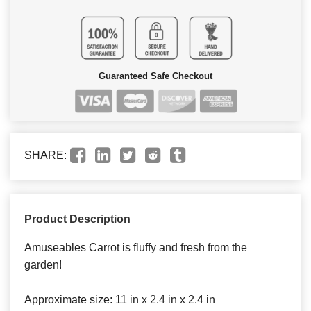
Guaranteed Safe Checkout
SHARE:
Product Description
Amuseables Carrot is fluffy and fresh from the
garden!
Approximate size: 11 in x 2.4 in x 2.4 in