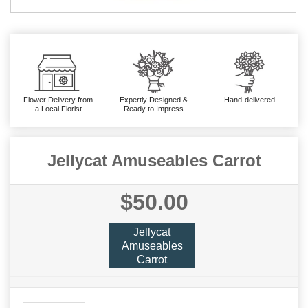
Flower Delivery from
Expertly Designed &
Hand-delivered
a Local Florist
Ready to Impress
Jellycat Amuseables Carrot
$50.00
Jellycat
Amuseables
Carrot