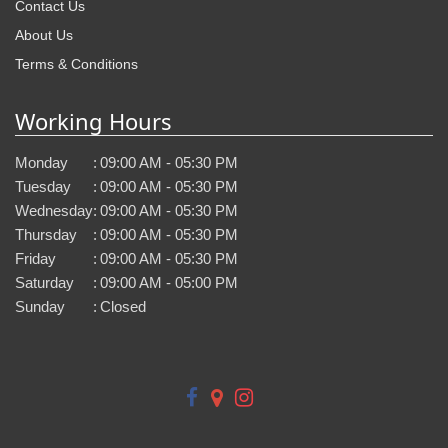
Contact Us
About Us
Terms & Conditions
Working Hours
Monday
:
09:00 AM - 05:30 PM
Tuesday
:
09:00 AM - 05:30 PM
Wednesday
:
09:00 AM - 05:30 PM
Thursday
:
09:00 AM - 05:30 PM
Friday
:
09:00 AM - 05:30 PM
Saturday
:
09:00 AM - 05:00 PM
Sunday
:
Closed