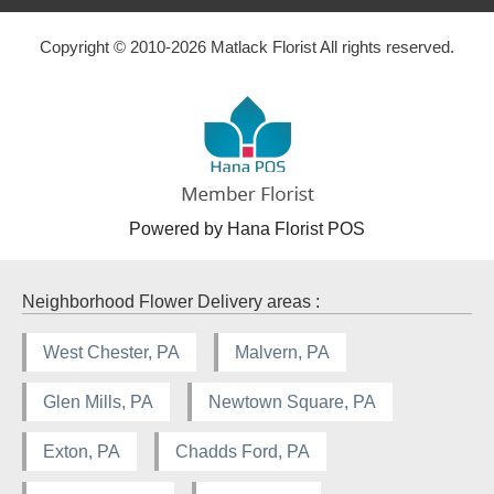
Copyright © 2010-
2026
Matlack Florist All rights reserved.
Powered by Hana Florist POS
Neighborhood Flower Delivery areas :
West Chester, PA
Malvern, PA
Glen Mills, PA
Newtown Square, PA
Exton, PA
Chadds Ford, PA