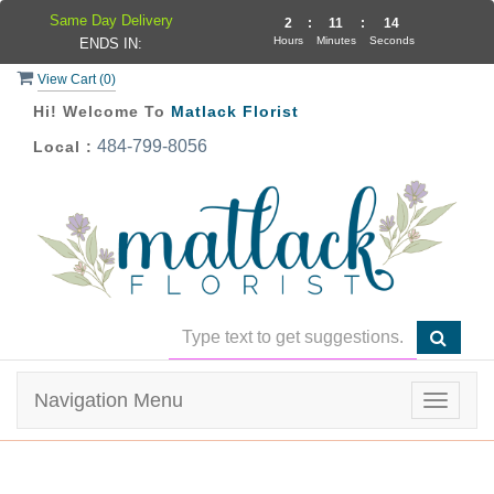
Same Day Delivery
2
:
11
:
14
Hours
Minutes
Seconds
ENDS IN:
View Cart (
0
)
Hi! Welcome To
Matlack Florist
484-799-8056
Local :
Navigation Menu
Toggle
navigat