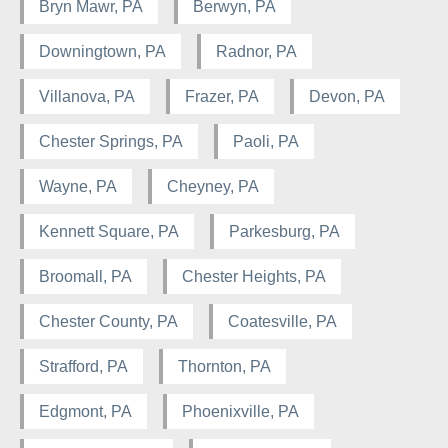
Bryn Mawr, PA
Berwyn, PA
Downingtown, PA
Radnor, PA
Villanova, PA
Frazer, PA
Devon, PA
Chester Springs, PA
Paoli, PA
Wayne, PA
Cheyney, PA
Kennett Square, PA
Parkesburg, PA
Broomall, PA
Chester Heights, PA
Chester County, PA
Coatesville, PA
Strafford, PA
Thornton, PA
Edgmont, PA
Phoenixville, PA