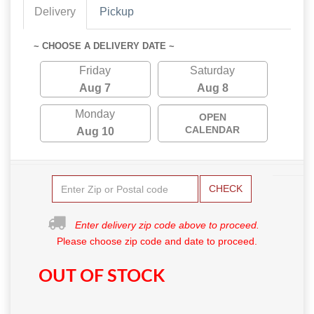
Delivery
Pickup
~ CHOOSE A DELIVERY DATE ~
Friday
Saturday
Aug 7
Aug 8
Monday
OPEN
CALENDAR
Aug 10
CHECK
Enter delivery zip code above to proceed.
Please choose zip code and date to proceed.
OUT OF STOCK