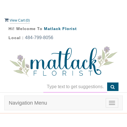
View Cart (
0
)
Hi! Welcome To
Matlack Florist
484-799-8056
Local :
Navigation Menu
Toggle
navigat