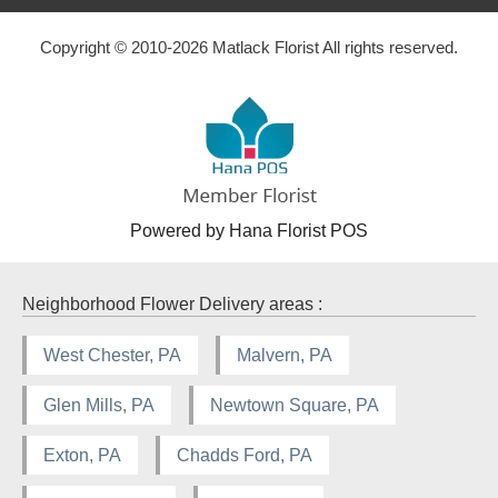
Copyright © 2010-
2026
Matlack Florist All rights reserved.
Powered by Hana Florist POS
Neighborhood Flower Delivery areas :
West Chester, PA
Malvern, PA
Glen Mills, PA
Newtown Square, PA
Exton, PA
Chadds Ford, PA