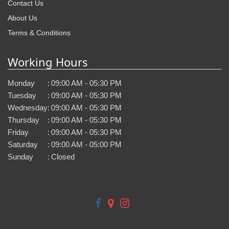
Contact Us
About Us
Terms & Conditions
Working Hours
Monday
:
09:00 AM - 05:30 PM
Tuesday
:
09:00 AM - 05:30 PM
Wednesday
:
09:00 AM - 05:30 PM
Thursday
:
09:00 AM - 05:30 PM
Friday
:
09:00 AM - 05:30 PM
Saturday
:
09:00 AM - 05:00 PM
Sunday
:
Closed