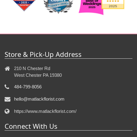
Store & Pick-Up Address
210 N Chester Rd
West Chester PA 19380
484-799-8056
hello@matlackflorist.com
https://www.matlackflorist.com/
Connect With Us