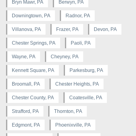
Bryn Mawr, PA
Berwyn, PA
Downingtown, PA
Radnor, PA
Villanova, PA
Frazer, PA
Devon, PA
Chester Springs, PA
Paoli, PA
Wayne, PA
Cheyney, PA
Kennett Square, PA
Parkesburg, PA
Broomall, PA
Chester Heights, PA
Chester County, PA
Coatesville, PA
Strafford, PA
Thornton, PA
Edgmont, PA
Phoenixville, PA