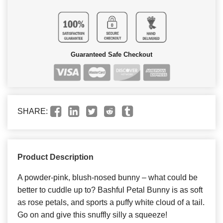
Guaranteed Safe Checkout
SHARE:
Product Description
A powder-pink, blush-nosed bunny – what could be
better to cuddle up to? Bashful Petal Bunny is as soft
as rose petals, and sports a puffy white cloud of a tail.
Go on and give this snuffly silly a squeeze!