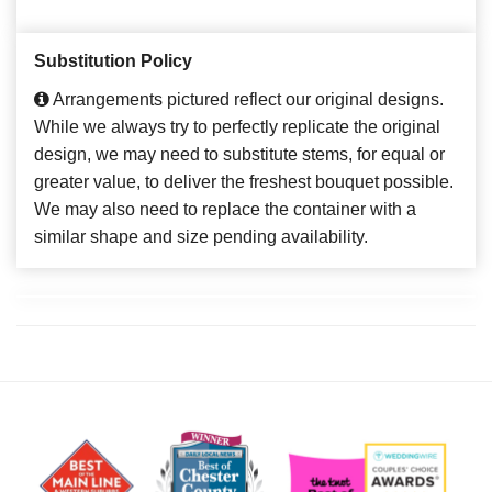
Substitution Policy
Arrangements pictured reflect our original designs.
While we always try to perfectly replicate the original
design, we may need to substitute stems, for equal or
greater value, to deliver the freshest bouquet possible.
We may also need to replace the container with a
similar shape and size pending availability.