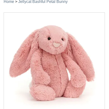
Home
>
Jellycat Bashful Petal Bunny