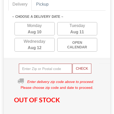
Delivery
Pickup
~ CHOOSE A DELIVERY DATE ~
Monday
Tuesday
Aug 10
Aug 11
Wednesday
OPEN
CALENDAR
Aug 12
CHECK
Enter delivery zip code above to proceed.
Please choose zip code and date to proceed.
OUT OF STOCK