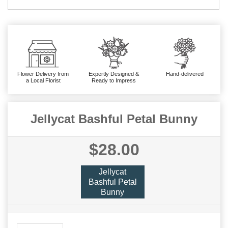
Flower Delivery from
Expertly Designed &
Hand-delivered
a Local Florist
Ready to Impress
Jellycat Bashful Petal Bunny
$28.00
Jellycat
Bashful Petal
Bunny