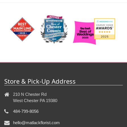
Store & Pick-Up Address
210 N Chester Rd
West Chester PA 19380
484-799-8056
hello@matlackflorist.com