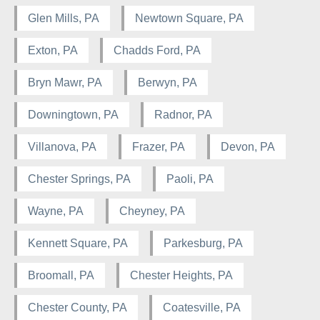
Glen Mills, PA
Newtown Square, PA
Exton, PA
Chadds Ford, PA
Bryn Mawr, PA
Berwyn, PA
Downingtown, PA
Radnor, PA
Villanova, PA
Frazer, PA
Devon, PA
Chester Springs, PA
Paoli, PA
Wayne, PA
Cheyney, PA
Kennett Square, PA
Parkesburg, PA
Broomall, PA
Chester Heights, PA
Chester County, PA
Coatesville, PA