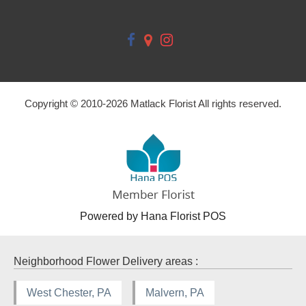
Copyright © 2010-
2026
Matlack Florist All rights reserved.
Powered by Hana Florist POS
Neighborhood Flower Delivery areas :
West Chester, PA
Malvern, PA