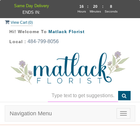
Same Day Delivery
16
:
20
:
8
Hours
Minutes
Seconds
ENDS IN:
View Cart (
0
)
Hi! Welcome To
Matlack Florist
484-799-8056
Local :
Navigation Menu
Toggle
navigat