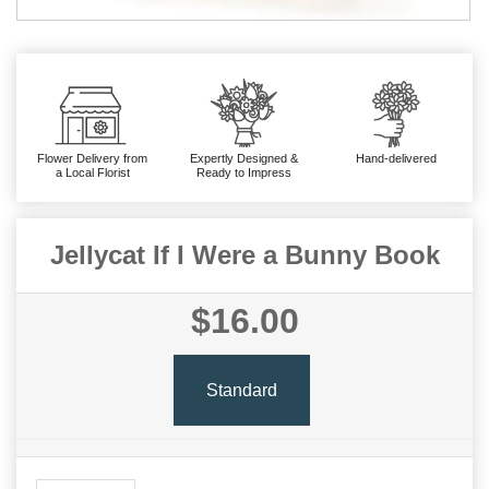
Flower Delivery from
Expertly Designed &
Hand-delivered
a Local Florist
Ready to Impress
Jellycat If I Were a Bunny Book
$16.00
Standard