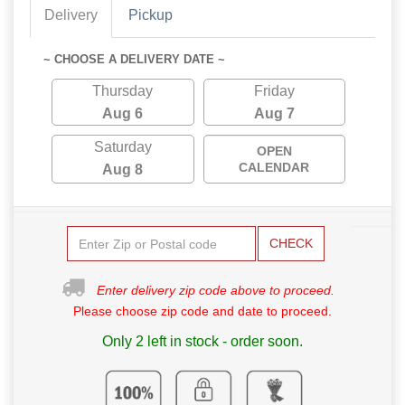
Delivery
Pickup
~ CHOOSE A DELIVERY DATE ~
Thursday
Friday
Aug 6
Aug 7
Saturday
OPEN
CALENDAR
Aug 8
CHECK
Enter delivery zip code above to proceed.
Please choose zip code and date to proceed.
Only 2 left in stock - order soon.