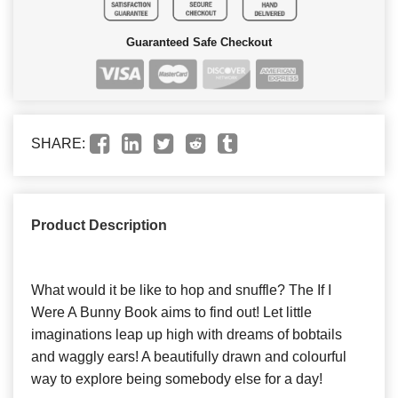
Guaranteed Safe Checkout
SHARE:
Product Description
What would it be like to hop and snuffle? The If I
Were A Bunny Book aims to find out! Let little
imaginations leap up high with dreams of bobtails
and waggly ears! A beautifully drawn and colourful
way to explore being somebody else for a day!