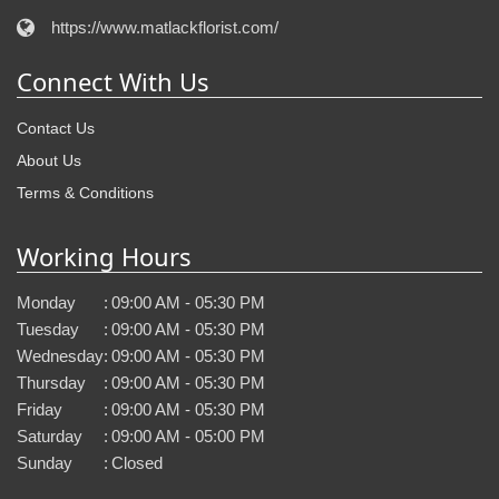
https://www.matlackflorist.com/
Connect With Us
Contact Us
About Us
Terms & Conditions
Working Hours
Monday
:
09:00 AM - 05:30 PM
Tuesday
:
09:00 AM - 05:30 PM
Wednesday
:
09:00 AM - 05:30 PM
Thursday
:
09:00 AM - 05:30 PM
Friday
:
09:00 AM - 05:30 PM
Saturday
:
09:00 AM - 05:00 PM
Sunday
:
Closed