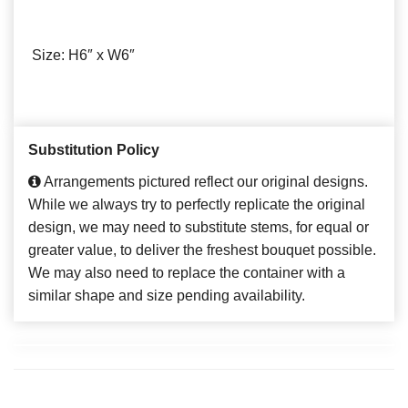
Size: H6″ x W6″
Substitution Policy
Arrangements pictured reflect our original designs.
While we always try to perfectly replicate the original
design, we may need to substitute stems, for equal or
greater value, to deliver the freshest bouquet possible.
We may also need to replace the container with a
similar shape and size pending availability.