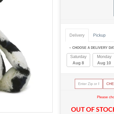
Delivery
Pickup
~ CHOOSE A DELIVERY DA
Saturday
Monday
Aug 8
Aug 10
CHE
Please cho
OUT OF STOC