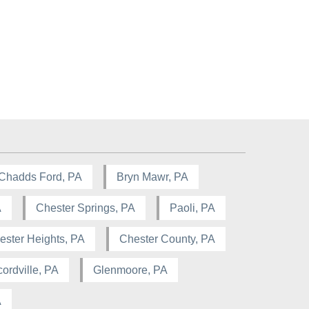
Chadds Ford, PA
Bryn Mawr, PA
A
Chester Springs, PA
Paoli, PA
ester Heights, PA
Chester County, PA
ordville, PA
Glenmoore, PA
A