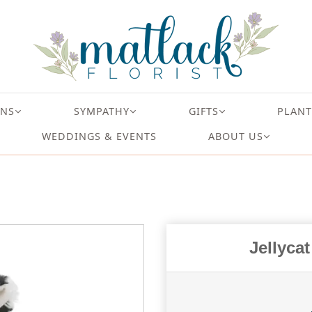
ONS
SYMPATHY
GIFTS
PLANT
WEDDINGS & EVENTS
ABOUT US
Jellyca