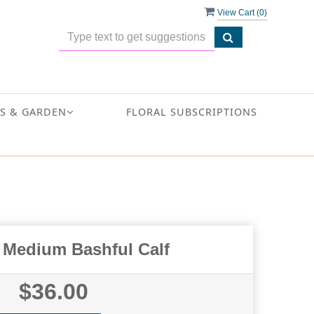
View Cart (
0
)
S & GARDEN
FLORAL SUBSCRIPTIONS
t Medium Bashful Calf
$36.00