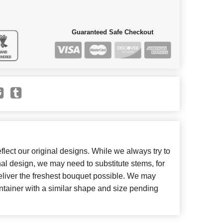
Guaranteed Safe Checkout
lect our original designs. While we always try to
inal design, we may need to substitute stems, for
deliver the freshest bouquet possible. We may
ntainer with a similar shape and size pending