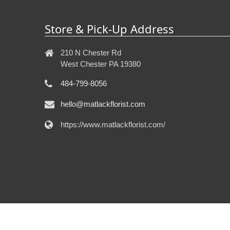
Store & Pick-Up Address
210 N Chester Rd
West Chester PA 19380
484-799-8056
hello@matlackflorist.com
https://www.matlackflorist.com/