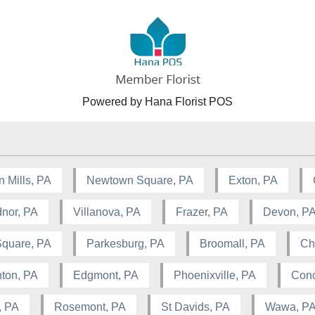
Powered by Hana Florist POS
n Mills, PA
Newtown Square, PA
Exton, PA
nor, PA
Villanova, PA
Frazer, PA
Devon, P
Square, PA
Parkesburg, PA
Broomall, PA
Ch
ton, PA
Edgmont, PA
Phoenixville, PA
Conc
, PA
Rosemont, PA
St Davids, PA
Wawa, P