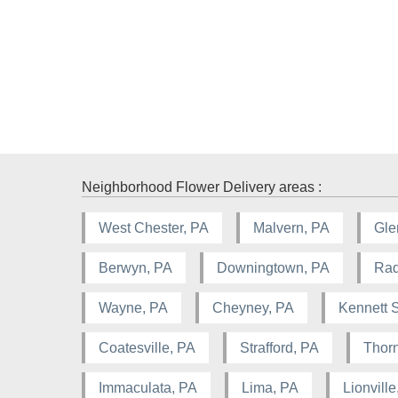
Neighborhood Flower Delivery areas :
West Chester, PA
Malvern, PA
Gle
Berwyn, PA
Downingtown, PA
Rad
Wayne, PA
Cheyney, PA
Kennett 
Coatesville, PA
Strafford, PA
Thorn
Immaculata, PA
Lima, PA
Lionville