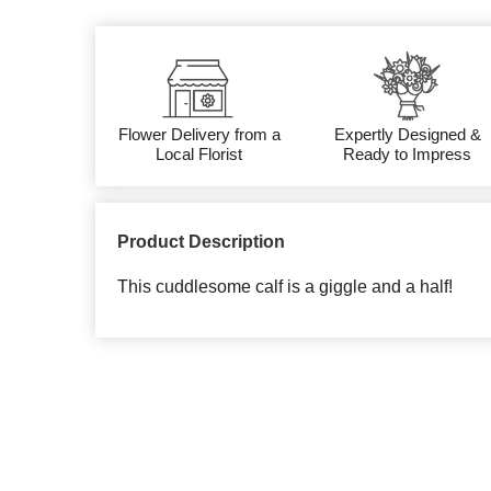
Flower Delivery from a
Expertly Designed &
Local Florist
Ready to Impress
Product Description
This cuddlesome calf is a giggle and a half!