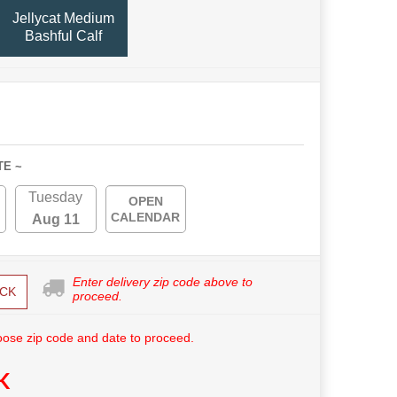
Jellycat Medium
Bashful Calf
TE ~
Tuesday
OPEN
CALENDAR
Aug 11
Enter delivery zip code above to
CK
proceed.
ose zip code and date to proceed.
K