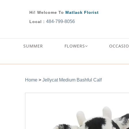
Hi! Welcome To
Matlack Florist
484-799-8056
Local :
SUMMER
FLOWERS
OCCASI
Home
>
Jellycat Medium Bashful Calf