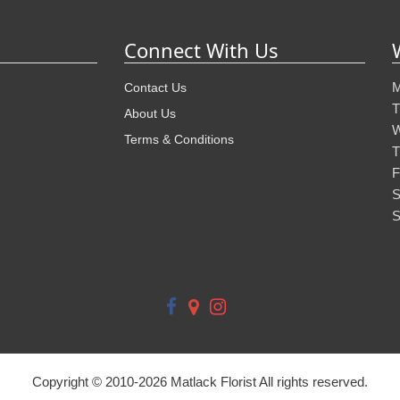
Connect With Us
M
Contact Us
T
About Us
W
Terms & Conditions
T
F
S
S
Copyright © 2010-
2026
Matlack Florist All rights reserved.