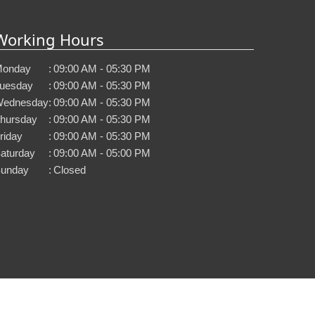
Working Hours
onday
:
09:00 AM - 05:30 PM
uesday
:
09:00 AM - 05:30 PM
ednesday
:
09:00 AM - 05:30 PM
hursday
:
09:00 AM - 05:30 PM
riday
:
09:00 AM - 05:30 PM
aturday
:
09:00 AM - 05:00 PM
unday
:
Closed