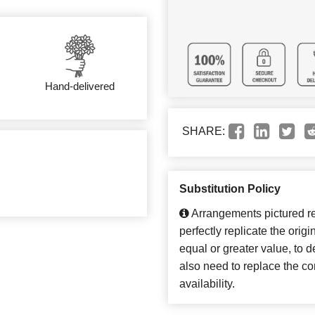
Hand-delivered
SHARE:
Substitution Policy
Arrangements pictured ref
perfectly replicate the orig
equal or greater value, to 
also need to replace the co
availability.