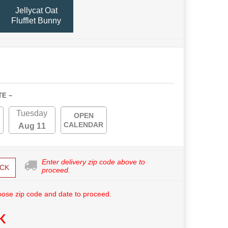
Jellycat Oat
Flufflet Bunny
TE ~
Tuesday
OPEN
CALENDAR
Aug 11
Enter delivery zip code above to
CK
proceed.
ose zip code and date to proceed.
K