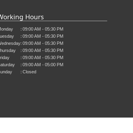
Working Hours
onday
:
09:00 AM - 05:30 PM
uesday
:
09:00 AM - 05:30 PM
ednesday
:
09:00 AM - 05:30 PM
hursday
:
09:00 AM - 05:30 PM
riday
:
09:00 AM - 05:30 PM
aturday
:
09:00 AM - 05:00 PM
unday
:
Closed