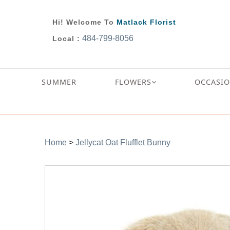
Hi! Welcome To
Matlack Florist
484-799-8056
Local :
SUMMER
FLOWERS
OCCASI
Home
>
Jellycat Oat Flufflet Bunny