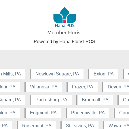
Powered by Hana Florist POS
n Mills, PA
Newtown Square, PA
Exton, PA
nor, PA
Villanova, PA
Frazer, PA
Devon, P
Square, PA
Parkesburg, PA
Broomall, PA
Ch
ton, PA
Edgmont, PA
Phoenixville, PA
Conc
, PA
Rosemont, PA
St Davids, PA
Wawa, P