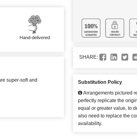
Hand-delivered
SHARE:
are super-soft and
Substitution Policy
Arrangements pictured ref
perfectly replicate the orig
equal or greater value, to 
also need to replace the co
availability.