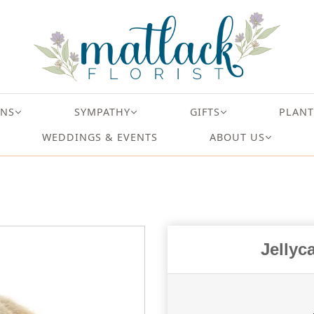
ONS
SYMPATHY
GIFTS
PLANT
WEDDINGS & EVENTS
ABOUT US
Jellyc