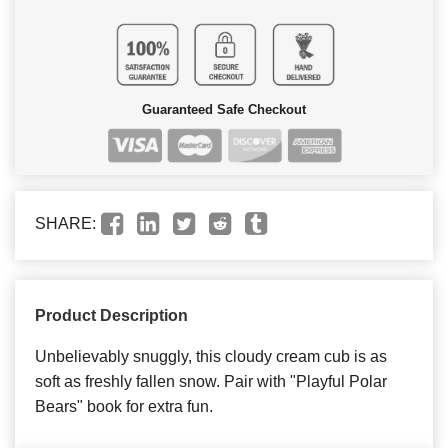
Guaranteed Safe Checkout
SHARE:
Product Description
Unbelievably snuggly, this cloudy cream cub is as
soft as freshly fallen snow. Pair with "Playful Polar
Bears" book for extra fun.