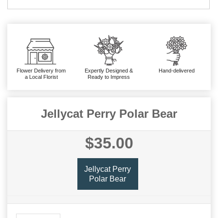
Flower Delivery from
Expertly Designed &
Hand-delivered
a Local Florist
Ready to Impress
Jellycat Perry Polar Bear
$35.00
Jellycat Perry
Polar Bear