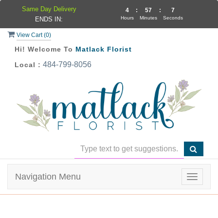
Same Day Delivery
4
:
57
:
7
Hours
Minutes
Seconds
ENDS IN:
View Cart (
0
)
Hi! Welcome To
Matlack Florist
484-799-8056
Local :
Navigation Menu
Toggle
navigat