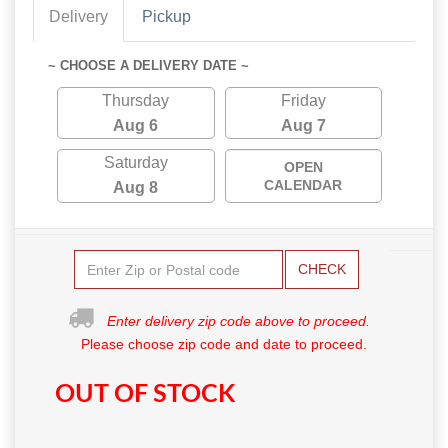
Delivery
Pickup
~ CHOOSE A DELIVERY DATE ~
Thursday
Friday
Aug 6
Aug 7
Saturday
OPEN
CALENDAR
Aug 8
CHECK
Enter delivery zip code above to proceed.
Please choose zip code and date to proceed.
OUT OF STOCK