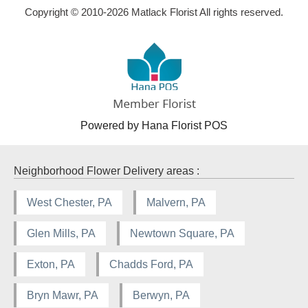
Copyright © 2010-
2026
Matlack Florist All rights reserved.
Powered by Hana Florist POS
Neighborhood Flower Delivery areas :
West Chester, PA
Malvern, PA
Glen Mills, PA
Newtown Square, PA
Exton, PA
Chadds Ford, PA
Bryn Mawr, PA
Berwyn, PA