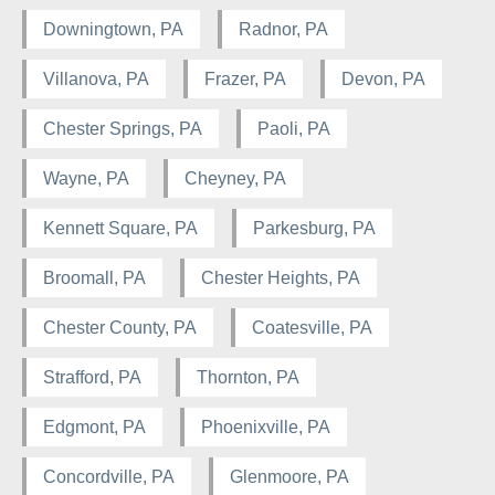
Downingtown, PA
Radnor, PA
Villanova, PA
Frazer, PA
Devon, PA
Chester Springs, PA
Paoli, PA
Wayne, PA
Cheyney, PA
Kennett Square, PA
Parkesburg, PA
Broomall, PA
Chester Heights, PA
Chester County, PA
Coatesville, PA
Strafford, PA
Thornton, PA
Edgmont, PA
Phoenixville, PA
Concordville, PA
Glenmoore, PA