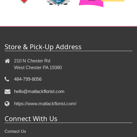
Store & Pick-Up Address
210 N Chester Rd
West Chester PA 19380
484-799-8056
hello@matlackflorist.com
https://www.matlackflorist.com/
Connect With Us
Contact Us