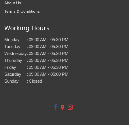
About Us
Terms & Conditions
Working Hours
Monday
:
09:00 AM - 05:30 PM
Tuesday
:
09:00 AM - 05:30 PM
Wednesday
:
09:00 AM - 05:30 PM
Thursday
:
09:00 AM - 05:30 PM
Friday
:
09:00 AM - 05:30 PM
Saturday
:
09:00 AM - 05:00 PM
Sunday
:
Closed