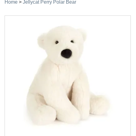
Home
>
Jellycat Perry Polar Bear