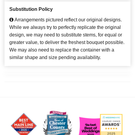
Substitution Policy
Arrangements pictured reflect our original designs.
While we always try to perfectly replicate the original
design, we may need to substitute stems, for equal or
greater value, to deliver the freshest bouquet possible.
We may also need to replace the container with a
similar shape and size pending availability.