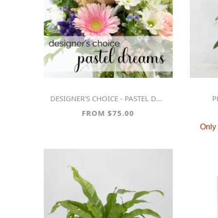
DESIGNER'S CHOICE - PASTEL DREAMS
FROM $75.00
Only 