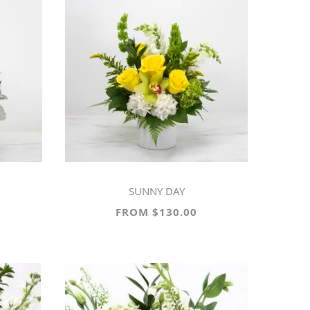
SUNNY DAY
FROM $130.00