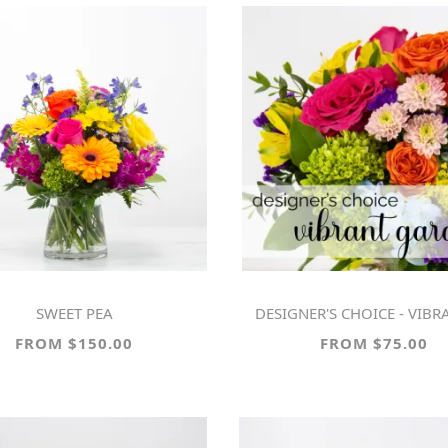
SWEET PEA
DESIGNER'S CHOICE - VIBRANT G
FROM $150.00
FROM $75.00