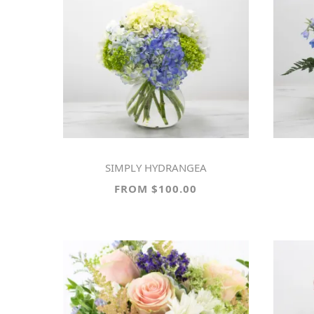
SIMPLY HYDRANGEA
FROM $100.00