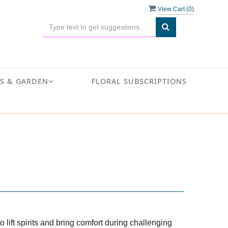
View Cart (
0
)
S & GARDEN
FLORAL SUBSCRIPTIONS
 lift spirits and bring comfort during challenging