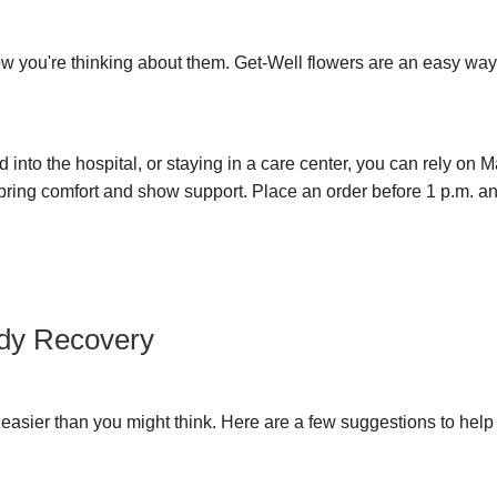
ow you're thinking about them. Get-Well flowers are an easy wa
 into the hospital, or staying in a care center, you can rely on M
 bring comfort and show support. Place an order before 1 p.m. and
edy Recovery
s easier than you might think. Here are a few suggestions to hel