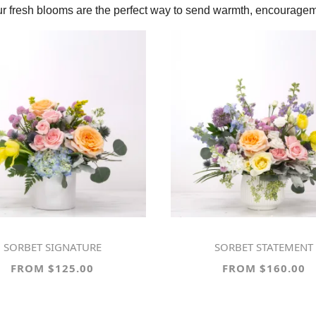
our fresh blooms are the perfect way to send warmth, encouragem
SORBET SIGNATURE
SORBET STATEMENT
FROM $125.00
FROM $160.00