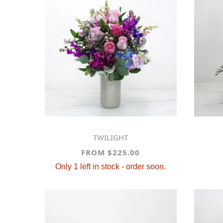
TWILIGHT
FROM $225.00
Only 1 left in stock - order soon.