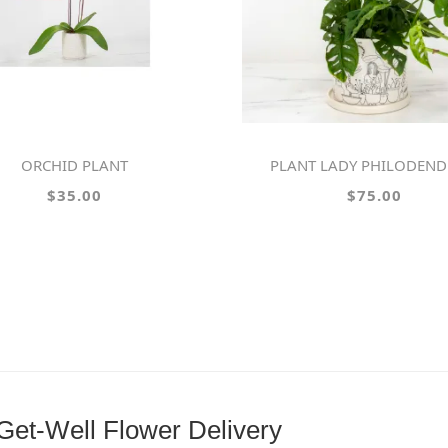
ORCHID PLANT
PLANT LADY PHILODEN
$35.00
$75.00
et-Well Flower Delivery