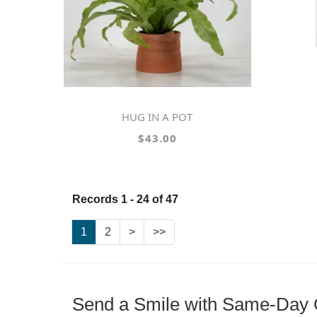
HUG IN A POT
$43.00
Records 1 - 24 of 47
1
2
>
>>
Send a Smile with Same-Day G