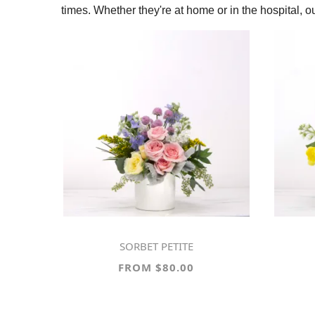
times. Whether they're at home or in the hospital, 
SORBET PETITE
FROM $80.00