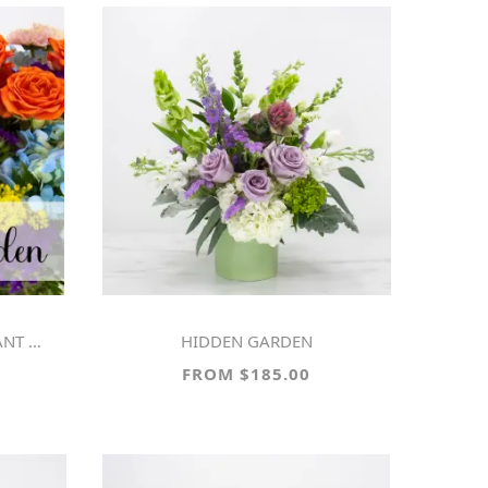
ARDEN
HIDDEN GARDEN
FROM $185.00