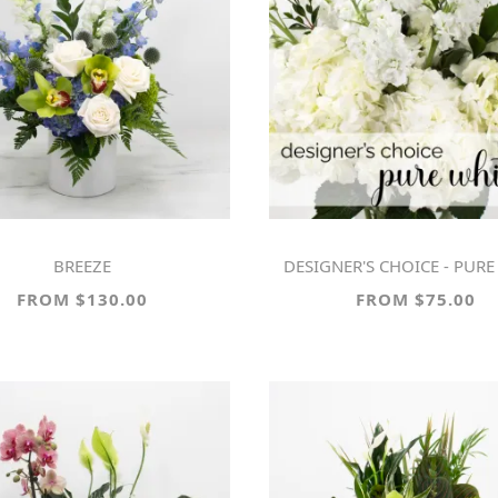
BREEZE
DESIGNER'S CHOICE - PURE 
FROM $130.00
FROM $75.00