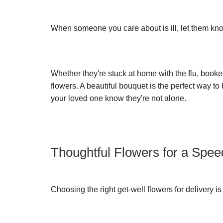
When someone you care about is ill, let them kn
Whether they're stuck at home with the flu, booked
flowers. A beautiful bouquet is the perfect way to
your loved one know they're not alone.
Thoughtful Flowers for a Spe
Choosing the right get-well flowers for delivery i