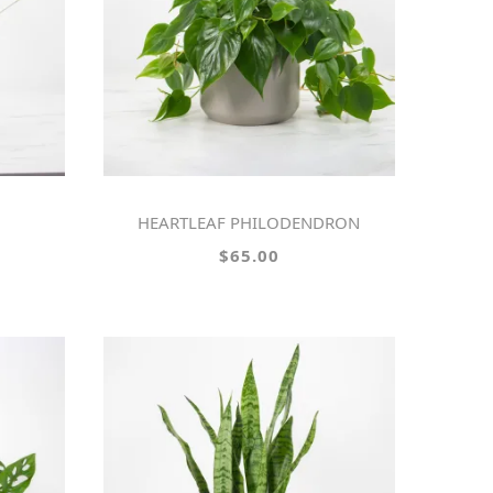
HEARTLEAF PHILODENDRON
$65.00