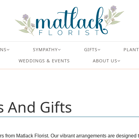
ONS
SYMPATHY
GIFTS
PLANT
WEDDINGS & EVENTS
ABOUT US
s And Gifts
rs from Matlack Florist. Our vibrant arrangements are designed to