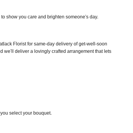
y to show you care and brighten someone's day.
atlack Florist for same-day delivery of get-well-soon
 we'll deliver a lovingly crafted arrangement that lets
p you select your bouquet.