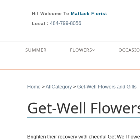
Hi! Welcome To
Matlack Florist
484-799-8056
Local :
SUMMER
FLOWERS
OCCASI
Home
>
AllCategory
>
Get-Well Flowers and Gifts
Get-Well Flower
Brighten their recovery with cheerful Get Well flowe