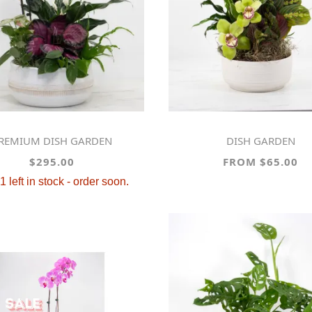
PREMIUM DISH GARDEN
DISH GARDEN
$295.00
FROM $65.00
1 left in stock - order soon.