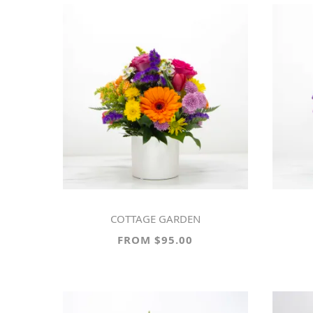
COTTAGE GARDEN
FROM $95.00