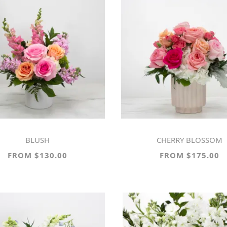
BLUSH
CHERRY BLOSSOM
FROM $130.00
FROM $175.00