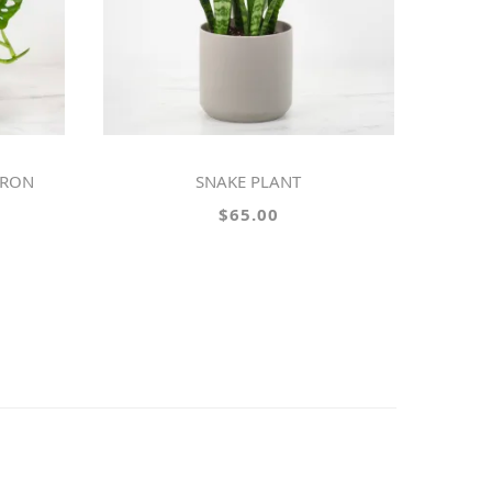
DRON
SNAKE PLANT
$65.00