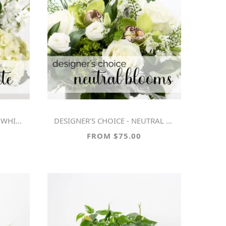
WHITE
DESIGNER'S CHOICE - NEUTRAL BLOOMS
FROM $75.00