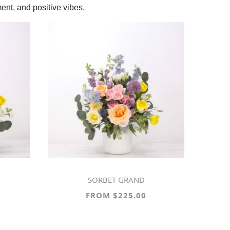
ent, and positive vibes.
SORBET GRAND
FROM $225.00